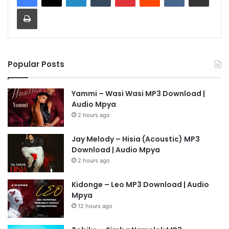
Print
Popular Posts
Yammi – Wasi Wasi MP3 Download |
Audio Mpya
2 hours ago
Jay Melody – Hisia (Acoustic) MP3
Download | Audio Mpya
2 hours ago
Kidonge – Leo MP3 Download | Audio
Mpya
12 hours ago