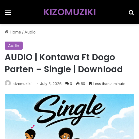
KIZOMUZIKI
Menu
Se
Home
/
Audio
Audio
AUDIO | Kontawa Ft Dogo
Parten – Single | Download
kizomuziki
July 5, 2026
0
60
Less than a minute