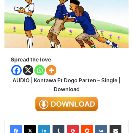
Spread the love
AUDIO | Kontawa Ft Dogo Parten – Single |
Download
LinkedIn
Tumblr
Pinterest
Reddit
VKontakte
Share via Email