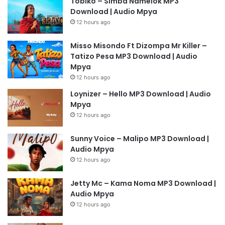
Tobiko – Simba Namelok MP3
Download | Audio Mpya
12 hours ago
Misso Misondo Ft Dizompa Mr Killer –
Tatizo Pesa MP3 Download | Audio
Mpya
12 hours ago
Loynizer – Hello MP3 Download | Audio
Mpya
12 hours ago
Sunny Voice – Malipo MP3 Download |
Audio Mpya
12 hours ago
Jetty Mc – Kama Noma MP3 Download |
Audio Mpya
12 hours ago