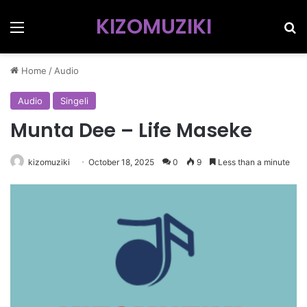
KIZOMUZIKI
Menu
Se
Home
/
Audio
Audio
Singeli
Munta Dee – Life Maseke
kizomuziki
October 18, 2025
0
9
Less than a minute