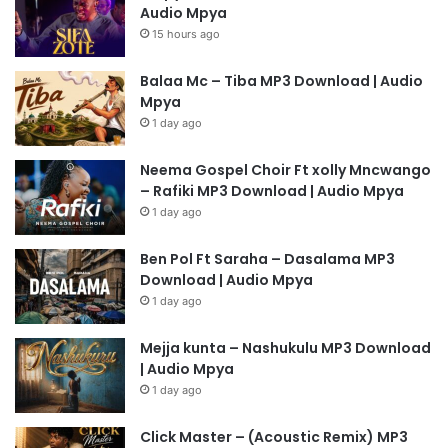
Audio Mpya
15 hours ago
Balaa Mc – Tiba MP3 Download | Audio
Mpya
1 day ago
Neema Gospel Choir Ft xolly Mncwango
– Rafiki MP3 Download | Audio Mpya
1 day ago
Ben Pol Ft Saraha – Dasalama MP3
Download | Audio Mpya
1 day ago
Mejja kunta – Nashukulu MP3 Download
| Audio Mpya
1 day ago
Click Master – (Acoustic Remix) MP3