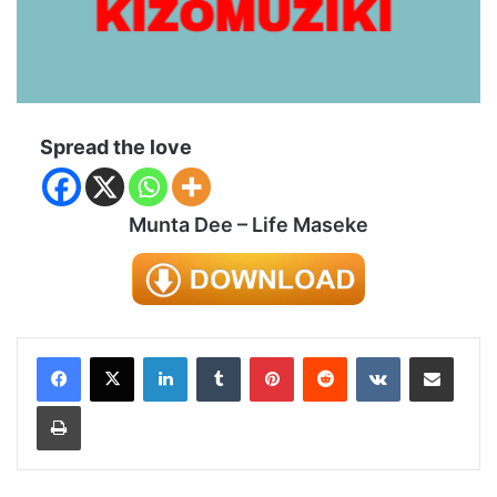
Spread the love
Munta Dee – Life Maseke
LinkedIn
Tumblr
Pinterest
Reddit
VKontakte
Share via Email
Print