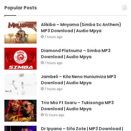
Popular Posts
Alikiba – Mnyama (Simba Sc Anthem)
MP3 Download | Audio Mpya
7 hours ago
Diamond Platnumz – Simba MP3
Download | Audio Mpya
7 hours ago
Jambeli – Kila Neno Huniumiza MP3
Download | Audio Mpya
7 hours ago
Trio Mio Ft Ssaru – Tukisonga MP3
Download | Audio Mpya
15 hours ago
Dr Ipyana – Sifa Zote | MP3 Download |