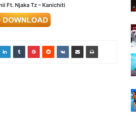
i Ft. Njaka Tz – Kanichiti
LinkedIn
Tumblr
Pinterest
Reddit
VKontakte
Share via Email
Print