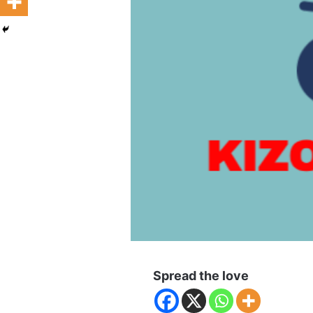
Spread the love