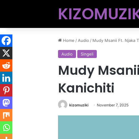
KIZOMUZIK
Home
/
Audio
/
Mudy Msanii Ft. Njaka Tz
Audio
Singeli
Mudy Msanii 
Kanichiti
kizomuziki
November 7, 2025