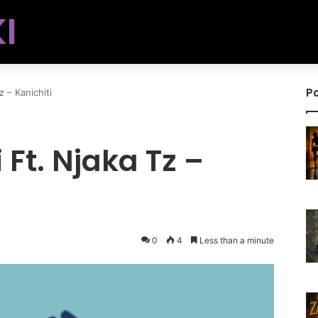
I
Po
 – Kanichiti
Ft. Njaka Tz –
0
4
Less than a minute