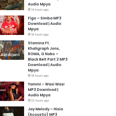
Audio Mpya
14 hours ago
Figo – Simba MP3
Download | Audio
Mpya
18 hours ago
Stamina Ft.
Khaligraph Jons,
ROMA, G Nako –
Black Belt Part 2 MP3
Download | Audio
Mpya
18 hours ago
Yammi – Wasi Wasi
MP3 Download |
Audio Mpya
22 hours ago
Jay Melody – Hisia
(Acoustic) MP3