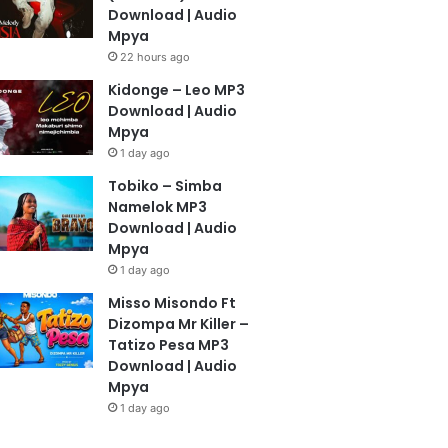
Download | Audio
Mpya
22 hours ago
Kidonge – Leo MP3
Download | Audio
Mpya
1 day ago
Tobiko – Simba
Namelok MP3
Download | Audio
Mpya
1 day ago
Misso Misondo Ft
Dizompa Mr Killer –
Tatizo Pesa MP3
Download | Audio
Mpya
1 day ago