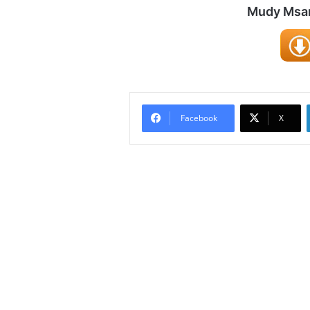
Mudy Msani
Facebook
X