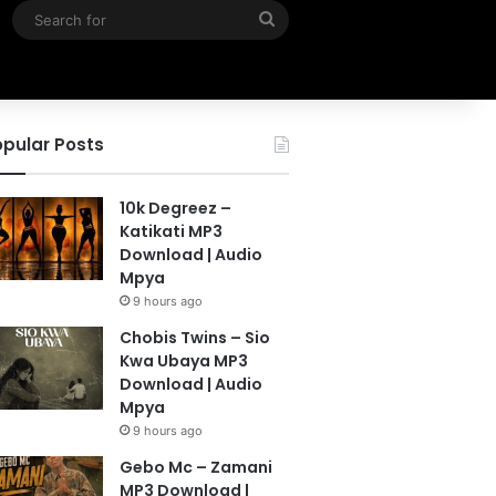
Search
for
pular Posts
10k Degreez –
Katikati MP3
Download | Audio
Mpya
9 hours ago
Chobis Twins – Sio
Kwa Ubaya MP3
Download | Audio
Mpya
9 hours ago
Gebo Mc – Zamani
MP3 Download |