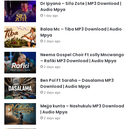
Dr Ipyana – Sifa Zote | MP3 Download |
Audio Mpya
1 day ago
Balaa Mc – Tiba MP3 Download | Audio
Mpya
2 days ago
Neema Gospel Choir Ft xolly Mncwango
– Rafiki MP3 Download | Audio Mpya
2 days ago
Ben Pol Ft Saraha – Dasalama MP3
Download | Audio Mpya
2 days ago
Mejja kunta – Nashukulu MP3 Download
| Audio Mpya
2 days ago