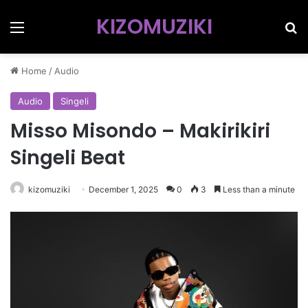
KIZOMUZIKI
Menu
Se
Home
/
Audio
Audio
Singeli
Misso Misondo – Makirikiri
Singeli Beat
kizomuziki
December 1, 2025
0
3
Less than a minute