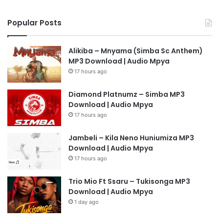
Popular Posts
Alikiba – Mnyama (Simba Sc Anthem)
MP3 Download | Audio Mpya
17 hours ago
Diamond Platnumz – Simba MP3
Download | Audio Mpya
17 hours ago
Jambeli – Kila Neno Huniumiza MP3
Download | Audio Mpya
17 hours ago
Trio Mio Ft Ssaru – Tukisonga MP3
Download | Audio Mpya
1 day ago