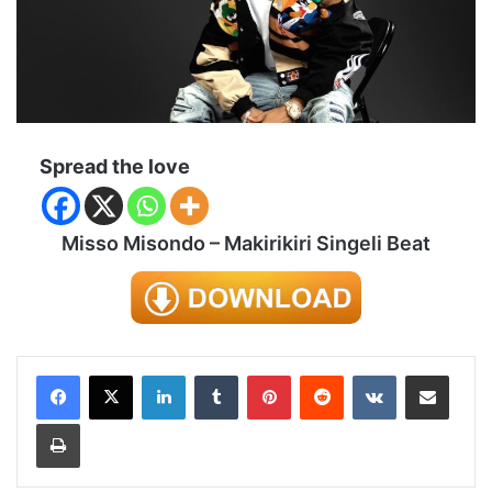
Spread the love
Misso Misondo – Makirikiri Singeli Beat
LinkedIn
Tumblr
Pinterest
Reddit
VKontakte
Share via Email
Print