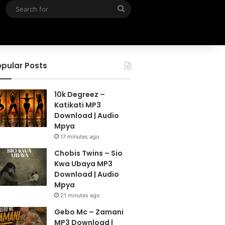
Search
for
pular Posts
10k Degreez –
Katikati MP3
Download | Audio
Mpya
17 minutes ago
Chobis Twins – Sio
Kwa Ubaya MP3
Download | Audio
Mpya
21 minutes ago
Gebo Mc – Zamani
MP3 Download |