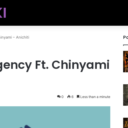
I
Po
nyami – Anichiti
ency Ft. Chinyami
0
6
Less than a minute