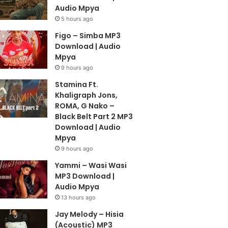
Audio Mpya
5 hours ago
Figo – Simba MP3
Download | Audio
Mpya
9 hours ago
Stamina Ft.
Khaligraph Jons,
ROMA, G Nako –
Black Belt Part 2 MP3
Download | Audio
Mpya
9 hours ago
Yammi – Wasi Wasi
MP3 Download |
Audio Mpya
13 hours ago
Jay Melody – Hisia
(Acoustic) MP3