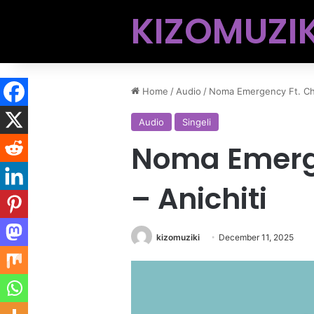
KIZOMUZIK
Home
/
Audio
/
Noma Emergency Ft. Chi
Audio
Singeli
Noma Emerg
– Anichiti
kizomuziki
December 11, 2025