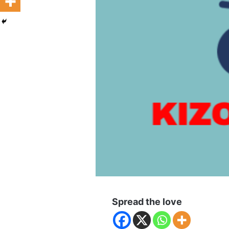
Spread the love