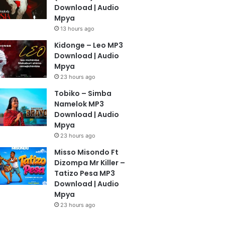
Download | Audio
Mpya
13 hours ago
Kidonge – Leo MP3
Download | Audio
Mpya
23 hours ago
Tobiko – Simba
Namelok MP3
Download | Audio
Mpya
23 hours ago
Misso Misondo Ft
Dizompa Mr Killer –
Tatizo Pesa MP3
Download | Audio
Mpya
23 hours ago