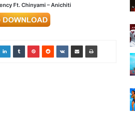
cy Ft. Chinyami – Anichiti
LinkedIn
Tumblr
Pinterest
Reddit
VKontakte
Share via Email
Print