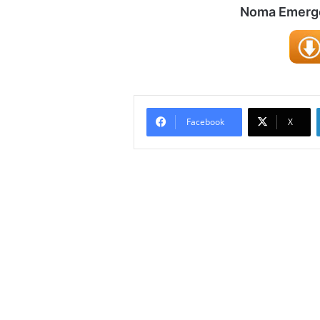
Noma Emergen
Facebook
X