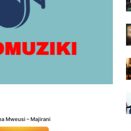
a Mweusi – Majirani