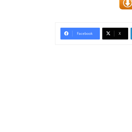
Facebook
X