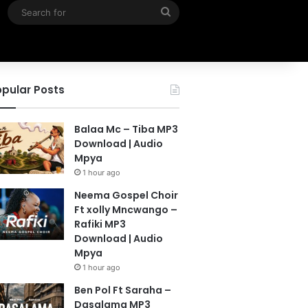
Search
for
pular Posts
Balaa Mc – Tiba MP3
Download | Audio
Mpya
1 hour ago
Neema Gospel Choir
Ft xolly Mncwango –
Rafiki MP3
Download | Audio
Mpya
1 hour ago
Ben Pol Ft Saraha –
Dasalama MP3