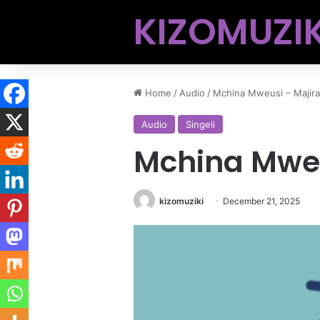
KIZOMUZIK
Home
/
Audio
/
Mchina Mweusi – Majira
Audio
Singeli
Mchina Mweu
kizomuziki
December 21, 2025