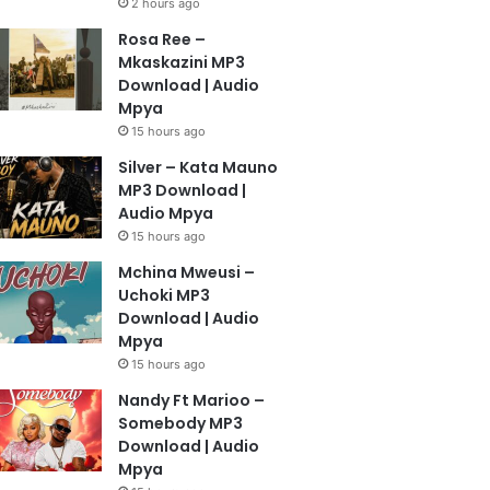
2 hours ago
Rosa Ree –
Mkaskazini MP3
Download | Audio
Mpya
15 hours ago
Silver – Kata Mauno
MP3 Download |
Audio Mpya
15 hours ago
Mchina Mweusi –
Uchoki MP3
Download | Audio
Mpya
15 hours ago
Nandy Ft Marioo –
Somebody MP3
Download | Audio
Mpya