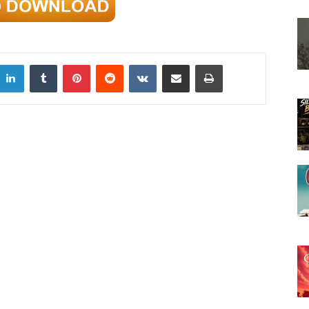
LinkedIn
Tumblr
Pinterest
Reddit
VKontakte
Share via Email
Print