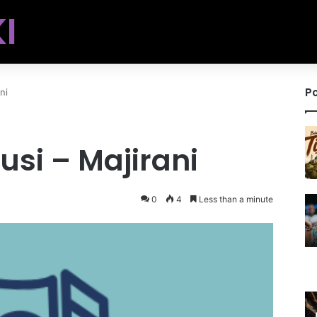
I
Po
ni
si – Majirani
0
4
Less than a minute