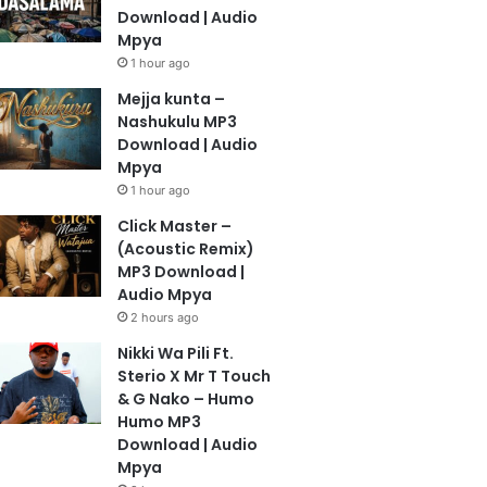
Download | Audio
Mpya
1 hour ago
Mejja kunta –
Nashukulu MP3
Download | Audio
Mpya
1 hour ago
Click Master –
(Acoustic Remix)
MP3 Download |
Audio Mpya
2 hours ago
Nikki Wa Pili Ft.
Sterio X Mr T Touch
& G Nako – Humo
Humo MP3
Download | Audio
Mpya