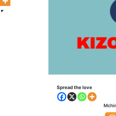
Spread the love
Mchin