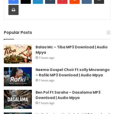
Print
Popular Posts
Balaa Mc – Tiba MP3 Download | Audio
Mpya
7 hours ago
Neema Gospel Choir Ft xolly Mncwango
– Rafiki MP3 Download | Audio Mpya
7 hours ago
Ben Pol Ft Saraha – Dasalama MP3
Download | Audio Mpya
7 hours ago