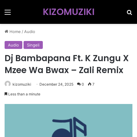
KIZOMUZIKI
Menu
Se
Home
/
Audio
Audio
Singeli
Dj Bambapana Ft. K Zungu X
Mzee Wa Bwax – Zali Remix
kizomuziki
December 24, 2025
0
7
Less than a minute