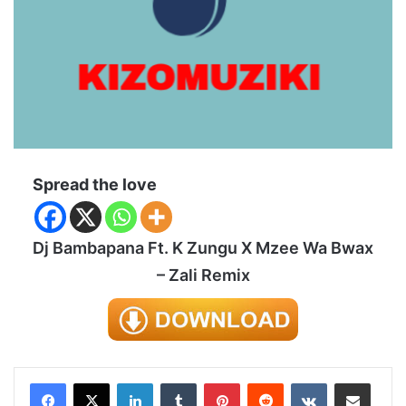
Spread the love
Dj Bambapana Ft. K Zungu X Mzee Wa Bwax
– Zali Remix
LinkedIn
Tumblr
Pinterest
Reddit
VKontakte
Share via Email