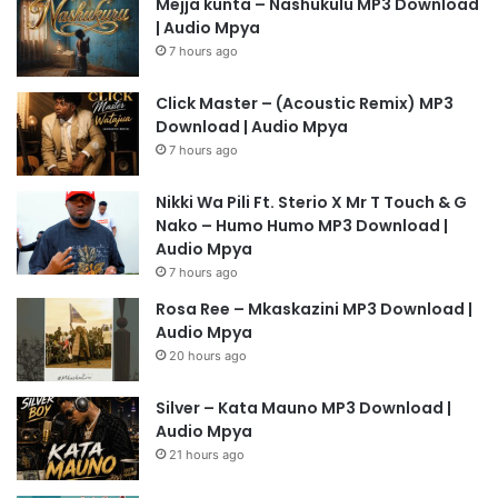
Mejja kunta – Nashukulu MP3 Download
| Audio Mpya
7 hours ago
Click Master – (Acoustic Remix) MP3
Download | Audio Mpya
7 hours ago
Nikki Wa Pili Ft. Sterio X Mr T Touch & G
Nako – Humo Humo MP3 Download |
Audio Mpya
7 hours ago
Rosa Ree – Mkaskazini MP3 Download |
Audio Mpya
20 hours ago
Silver – Kata Mauno MP3 Download |
Audio Mpya
21 hours ago