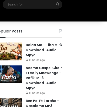
Search
for
pular Posts
Balaa Mc – Tiba MP3
Download | Audio
Mpya
15 hours ago
Neema Gospel Choir
Ft xolly Mncwango –
Rafiki MP3
Download | Audio
Mpya
15 hours ago
Ben Pol Ft Saraha –
Dasalama MP3