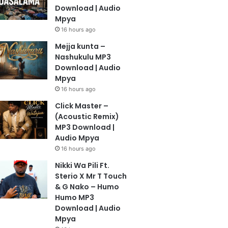
Download | Audio
Mpya
16 hours ago
Mejja kunta –
Nashukulu MP3
Download | Audio
Mpya
16 hours ago
Click Master –
(Acoustic Remix)
MP3 Download |
Audio Mpya
16 hours ago
Nikki Wa Pili Ft.
Sterio X Mr T Touch
& G Nako – Humo
Humo MP3
Download | Audio
Mpya