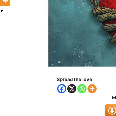
Spread the love
M