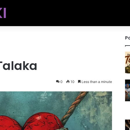
I
Po
Talaka
0
10
Less than a minute