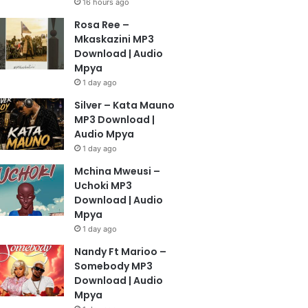
16 hours ago
Rosa Ree –
Mkaskazini MP3
Download | Audio
Mpya
1 day ago
Silver – Kata Mauno
MP3 Download |
Audio Mpya
1 day ago
Mchina Mweusi –
Uchoki MP3
Download | Audio
Mpya
1 day ago
Nandy Ft Marioo –
Somebody MP3
Download | Audio
Mpya