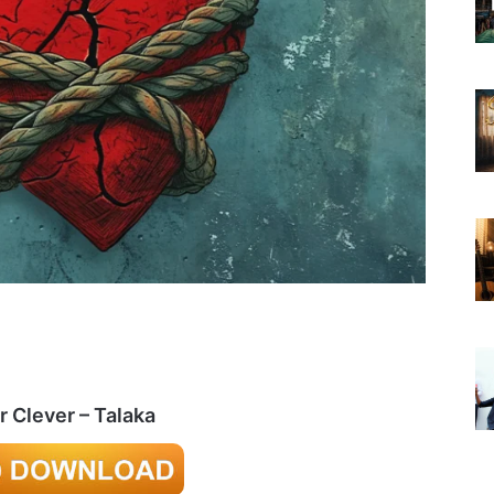
r Clever – Talaka