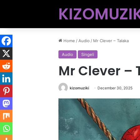
KIZOMUZIK
Home
/
Audio
/
Mr Clever – Talaka
Audio
Singeli
Mr Clever – 
kizomuziki
December 30, 2025