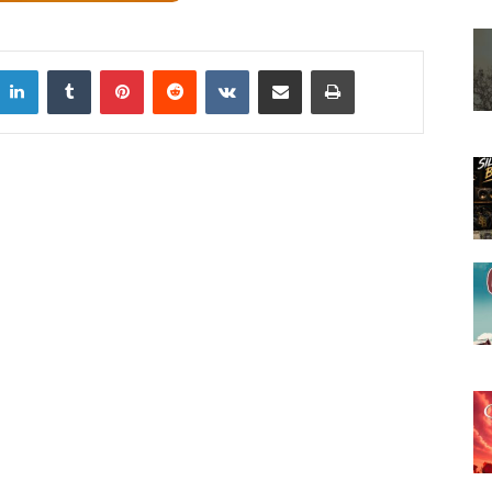
LinkedIn
Tumblr
Pinterest
Reddit
VKontakte
Share via Email
Print