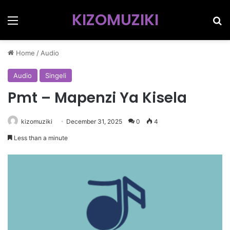
KIZOMUZIKI
Menu
Se
Home
/
Audio
Audio
Singeli
Pmt – Mapenzi Ya Kisela
kizomuziki
December 31, 2025
0
4
Less than a minute