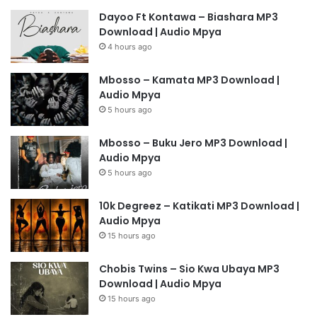
Dayoo Ft Kontawa – Biashara MP3
Download | Audio Mpya
4 hours ago
Mbosso – Kamata MP3 Download |
Audio Mpya
5 hours ago
Mbosso – Buku Jero MP3 Download |
Audio Mpya
5 hours ago
10k Degreez – Katikati MP3 Download |
Audio Mpya
15 hours ago
Chobis Twins – Sio Kwa Ubaya MP3
Download | Audio Mpya
15 hours ago