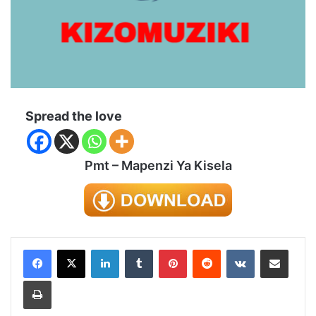
Spread the love
Pmt – Mapenzi Ya Kisela
LinkedIn
Tumblr
Pinterest
Reddit
VKontakte
Share via Email
Print