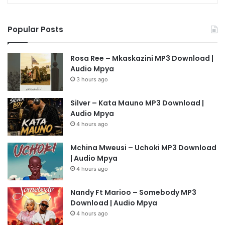
Popular Posts
Rosa Ree – Mkaskazini MP3 Download |
Audio Mpya
3 hours ago
Silver – Kata Mauno MP3 Download |
Audio Mpya
4 hours ago
Mchina Mweusi – Uchoki MP3 Download
| Audio Mpya
4 hours ago
Nandy Ft Marioo – Somebody MP3
Download | Audio Mpya
4 hours ago